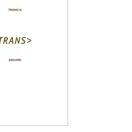
TRANS>6
ABOARD