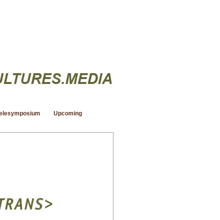
elesymposium
Upcoming