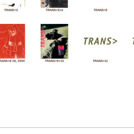
TRANS>2
TRANS>3+4
TRANS>5
RANS>8 #8, 2000
TRANS>9+10
TRANS>11