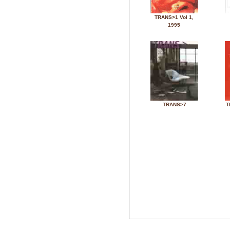
TRANS>1 Vol 1,
1995
TRANS>7
T