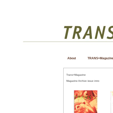
About
TRANS>Magazin
Trans>Magazine
Magazine Archive issue intro