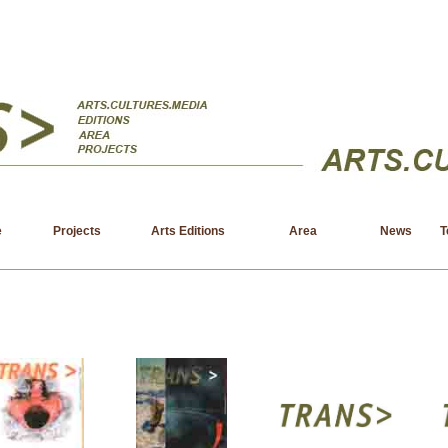
e
Projects
Arts Editions
Area
News
T